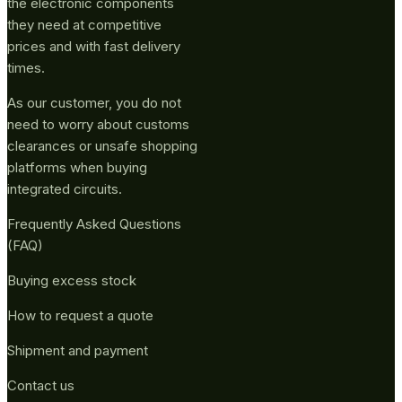
the electronic components
they need at competitive
prices and with fast delivery
times.
As our customer, you do not
need to worry about customs
clearances or unsafe shopping
platforms when buying
integrated circuits.
Frequently Asked Questions
(FAQ)
Buying excess stock
How to request a quote
Shipment and payment
Contact us