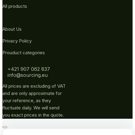
All products
About Us
Privacy Policy
Prouduct categories
+421 907 062 837
info@sourcing.eu
All prices are excluding of VAT
and are only approximate for
your reference, as they
fluctuate daily. We will send
you exact prices in the quote.
Go
to