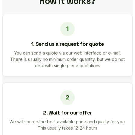
How it works?
1. Send us a request for quote
You can send a quote via our web interface or e-mail.
There is usually no minimum order quantity, but we do not
deal with single piece quotations
2. Wait for our offer
We will source the best available price and quality for you.
This usually takes 12-24 hours