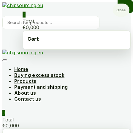
Skip
to
Close
0
content
Products
Total
search
€0,000
Cart
Home
Buying excess stock
Products
Payment and shipping
About us
Contact us
0
Total
€0,000