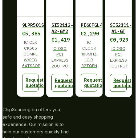
9LPR501SGLF
SI52112-
PI6CFGL401BZHIE
SI52111-
A2-GM2
A1-GT
€
5,385
€
2,290
€
1,419
€
0,929
IC CLK
IC
CK505
CLOCK
IC OSC
IC OSC
COMPL
100MHZ
PCI
PCI
W/REG
1CIR
EXPRESS
EXPRESS
64TSSOP
32TQFN
2OUTPUT
1OUTPUT
Request
Request
Request
Request
quotation
quotation
quotation
quotation
ChipSourcing.eu offers you
safe and easy shopping
experience. Our mission is to
help our customers quickly find