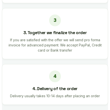
3. Together we finalize the order
If you are satisfied with the offer we will send pro forma
invoice for advanced payment. We accept PayPal, Credit
card or Bank transfer
4. Delivery of the order
Delivery usually takes 10-14 days after placing an order