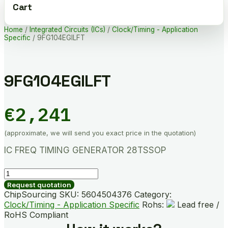
Cart
Home
/
Integrated Circuits (ICs)
/
Clock/Timing - Application
Specific
/ 9FG104EGILFT
9FG104EGILFT
€
2,241
(approximate, we will send you exact price in the quotation)
IC FREQ TIMING GENERATOR 28TSSOP
9FG104EGILFT
quantity
Request quotation
ChipSourcing SKU:
5604504376
Category:
Clock/Timing - Application Specific
Rohs:
Lead free /
RoHS Compliant