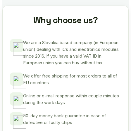
Why choose us?
We are a Slovakia based company (in European
union) dealing with ICs and electronics modules
since 2016. If you have a valid VAT ID in
European union you can buy without tax
We offer free shipping for most orders to all of
EU countries
Online or e-mail response within couple minutes
during the work days
30-day money back guarantee in case of
defective or faulty chips