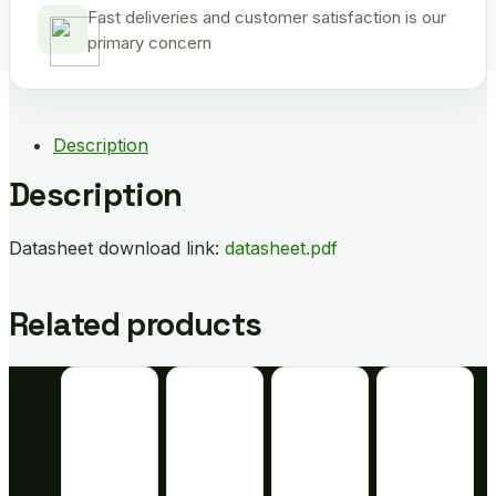
Fast deliveries and customer satisfaction is our
primary concern
Description
Description
Datasheet download link:
datasheet.pdf
Related products